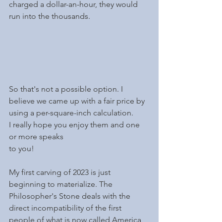
charged a dollar-an-hour, they would 
run into the thousands. 
So that's not a possible option. I 
believe we came up with a fair price by 
using a per-square-inch calculation.
I really hope you enjoy them and one 
or more speaks
to you!
My first carving of 2023 is just 
beginning to materialize. The 
Philosopher's Stone deals with the 
direct incompatibility of the first 
people of what is now called America 