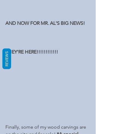
AND NOW FOR MR. AL'S BIG NEWS!
THEY'RE HERE!!!!!!!!!!!!
REVIEWS
Finally, some of my wood carvings are 