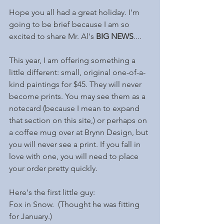
Hope you all had a great holiday. I'm 
going to be brief because I am so 
excited to share Mr. Al's 
BIG NEWS
....
This year, I am offering something a 
little different: small, original one-of-a-
kind paintings for $45. They will never 
become prints. You may see them as a 
notecard (because I mean to expand 
that section on this site,) or perhaps on 
a coffee mug over at Brynn Design, but 
you will never see a print. If you fall in 
love with one, you will need to place 
your order pretty quickly. 
Here's the first little guy: 
Fox in Snow.  (Thought he was fitting 
for January.)