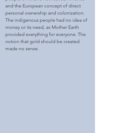
and the European concept of direct 
personal ownership and colonization. 
The indigenous people had no idea of 
money or its need, as Mother Earth 
provided everything for everyone. The 
notion that gold should be created 
made no sense. 