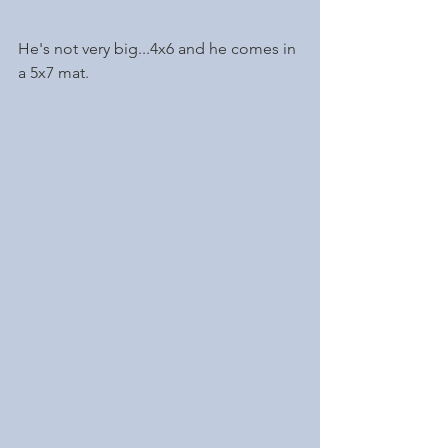
He's not very big...4x6 and he comes in 
a 5x7 mat. 