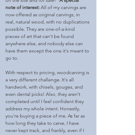
on the site and for sale! 
*A special 
note of interest: 
All of my carvings are 
now offered as original carvings, in 
real, natural wood, with no duplications 
possible. They are one-of-a-kind 
pieces of art that can't be found 
anywhere else, and nobody else can 
have them except the one it's meant to 
go to.
With respect to pricing, woodcarving is 
a very different challenge. It's all 
handwork, with chisels, gouges, and 
even dental picks! Also, they aren't 
completed until I feel confident they 
address my whole intent. Honestly, 
you're buying a piece of me. As far as 
how long they take to carve, I have 
never kept track, and frankly, even if I 