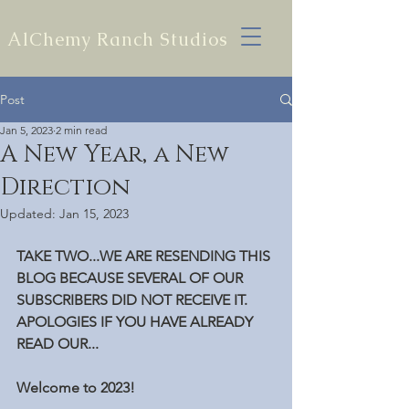
AlChemy Ranch Studios
Post
Jan 5, 2023
2 min read
A New Year, a New
Direction
Updated:
Jan 15, 2023
TAKE TWO...WE ARE RESENDING THIS 
BLOG BECAUSE SEVERAL OF OUR 
SUBSCRIBERS DID NOT RECEIVE IT. 
APOLOGIES IF YOU HAVE ALREADY 
READ OUR...
Welcome to 2023!