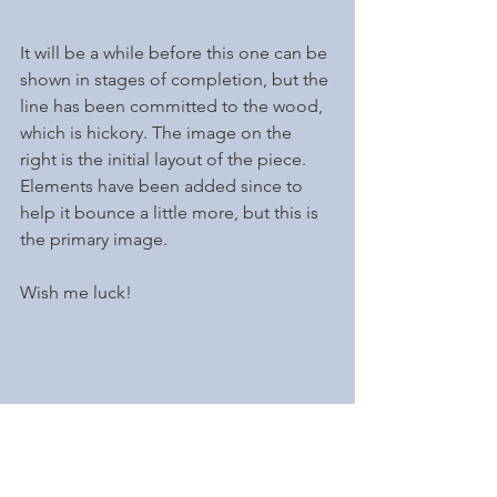
It will be a while before this one can be 
shown in stages of completion, but the 
line has been committed to the wood, 
which is hickory. The image on the 
right is the initial layout of the piece. 
Elements have been added since to 
help it bounce a little more, but this is 
the primary image. 
Wish me luck!
Brynn, here....Al doesn't need luck. I 
am so fortunate to have a ringside seat 