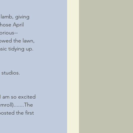
lamb, giving 
hose April 
orious--
owed the lawn, 
ic tidying up. 
studios. 
 I am so excited 
oll).......The 
sted the first 