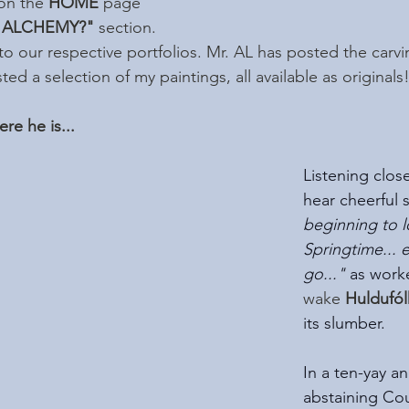
on the 
HOME
 page 
 ALCHEMY?"
 section.  
 to our respective portfolios. Mr. AL has posted the carvi
ed a selection of my paintings, all available as originals
re he is...
Listening close
hear cheerful s
beginning to lo
Springtime... 
go..." 
as work
wake
 Huldufó
its slumber. 
In a ten-yay a
abstaining Cou