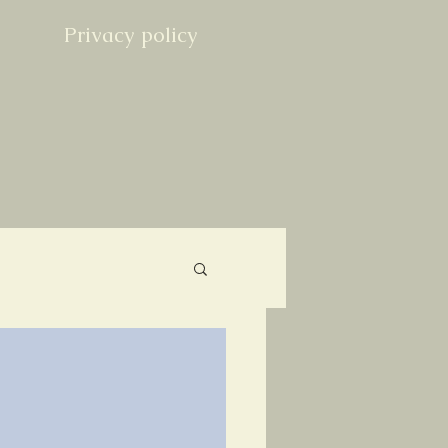
Privacy policy