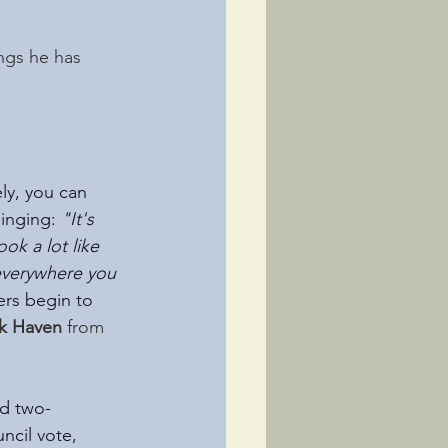
ngs he has 
!
ly, you can 
inging: 
"It's 
ok a lot like 
everywhere you 
ers begin to 
lk Haven 
from
nd two-
ncil vote, 