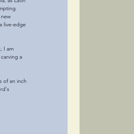
a, as Latin 
empting
a new 
 live-edge 
 
, I am 
 carving a
s of an inch 
rd's 