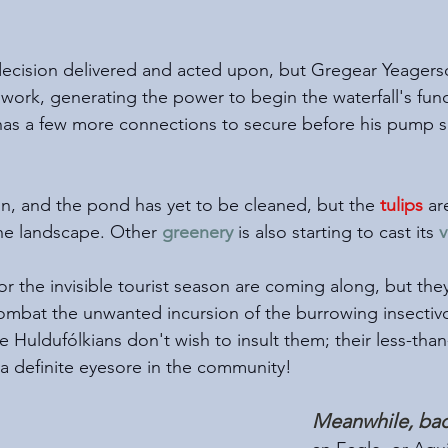
ecision delivered and acted upon, but Gregear Yeagerso
ork, generating the power to begin the waterfall's func
 has a few more connections to secure before his pump s
son, and the pond has yet to be cleaned, but the 
tulips
 ar
he landscape. Other 
greenery
 is also starting to cast its 
v
r the invisible tourist season are coming along, but they a
mbat the unwanted incursion of the burrowing insectivo
he Huldufólkians don't wish to insult them; their less-th
 a definite eyesore in the community!
Meanwhile, bac