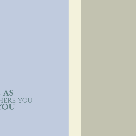
 as 
where you 
you 