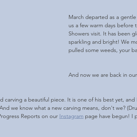
March departed as a gentle 
us a few warm days before t
Showers visit. It has been gl
sparkling and bright! We m
pulled some weeds, your bas
And now we are back in our 
d carving a beautiful piece. It is one of his best yet, and
 And we know what a new carving means, don't we? (Drumr
Progress Reports on our 
Instagram
 page have begun! I po