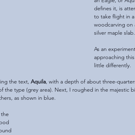
an Eagle, or Aquil
defines it, is att
to take flight in 
woodcarving on a
silver maple slab.
As an experiment
approaching this
little differently. 
ning the text, 
Aquila
, with a depth of about three-quarter
of the type (grey area). Next, I roughed in the majestic bi
hers, as shown in blue.
 the 
wood 
round 