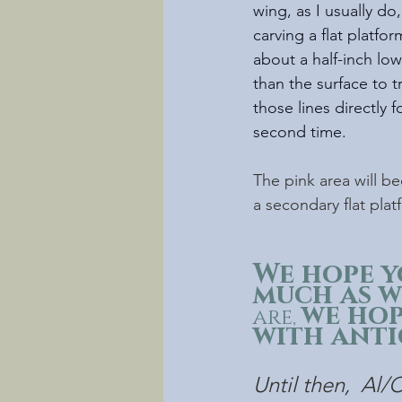
wing, as I usually do,
carving a flat platfor
about a half-inch low
than the surface to t
those lines directly f
second time.
The pink area will b
a secondary flat plat
We hope y
much as we
we hop
are, 
with anti
Until then,  Al