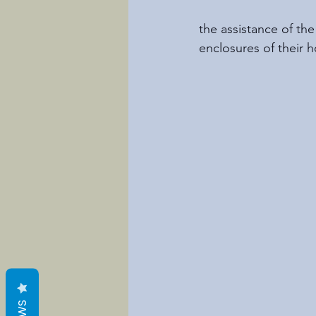
the assistance of th
enclosures of their 