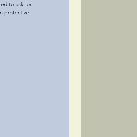
ed to ask for 
n protective 