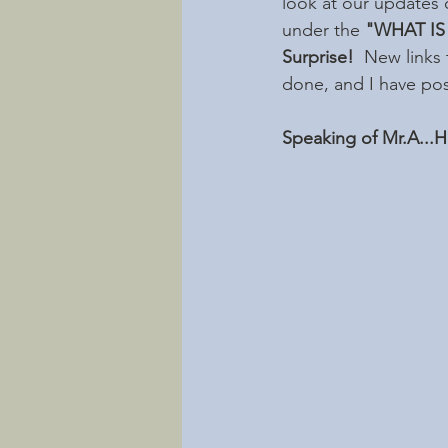
look at our updates 
under the 
"WHAT IS
Surprise!
  New links
done, and I have post
Speaking of Mr.A...He