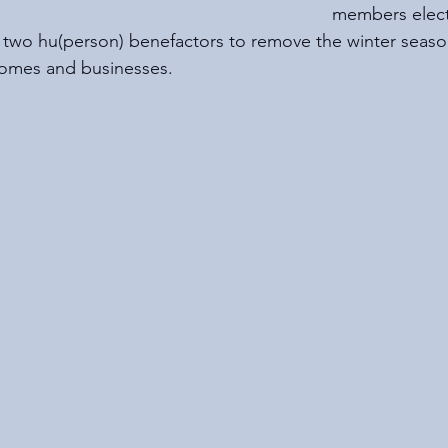
members elect
e two hu(person) benefactors to remove the winter seaso
homes and businesses. 