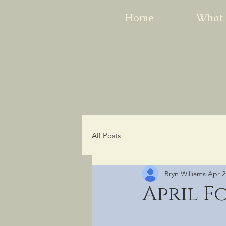
Home
What 
All Posts
Bryn Williams
Apr 2
April F