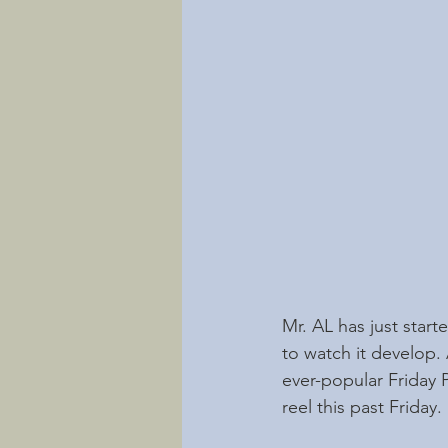
Mr. AL has just starte
to watch it develop.
ever-popular Friday 
reel this past Friday.