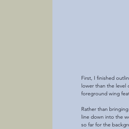
First, I finished outli
lower than the level 
foreground wing feat
Rather than bringing
line down into the 
so far for the backg