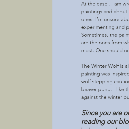
At the easel, I am 
paintings and about
ones. I'm unsure abo
experimenting and pla
Sometimes, the painti
are the ones from wh
most. One should neve
The Winter Wolf is al
painting was inspired
wolf stepping cautio
beaver pond. I like t
against the winter p
Since you are o
reading our bl