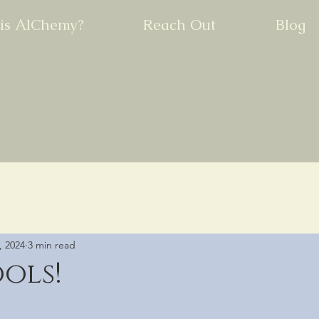
is AlChemy?
Reach Out
Blog
, 2024
3 min read
ools!