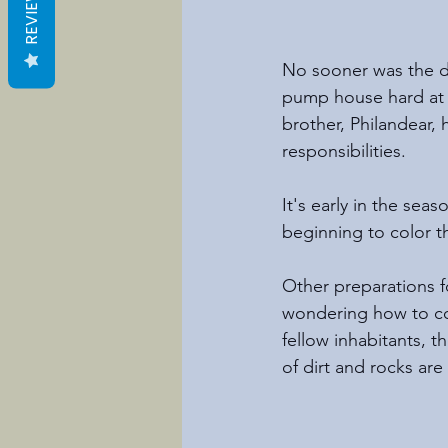
REVIEWS
No sooner was the d
pump house hard at w
brother, Philandear,
responsibilities. 
It's early in the sea
beginning to color t
Other preparations fo
wondering how to co
fellow inhabitants, t
of dirt and rocks are