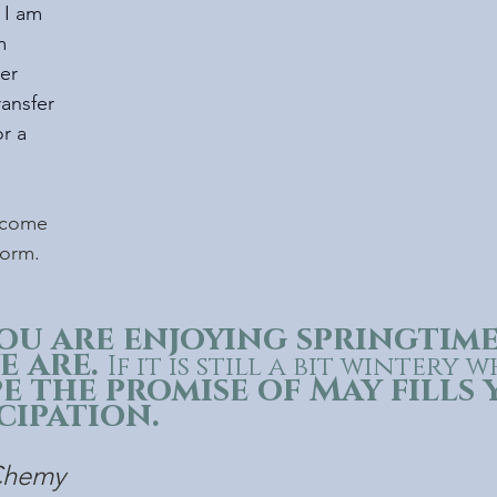
 I am 
m 
er 
ransfer 
or a 
ecome 
form.
ou are enjoying springtime
 are. 
If it is still a bit wintery 
e the promise of May fills 
cipation. 
/Chemy