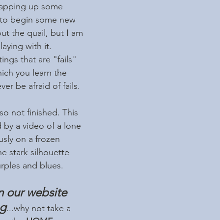
wrapping up some 
 to begin some new 
ut the quail, but I am 
ying with it. 
ngs that are "fails" 
ich you learn the 
r be afraid of fails. 
so not finished. This 
 by a video of a lone 
usly on a frozen 
he stark silhouette 
urples and blues.
n our website 
og
...why not take a 