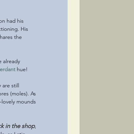
n had his 
tioning. His 
hares the 
e already 
erdant
 hue!
re still 
res (moles). As 
an-lovely mounds 
k in the shop
, 