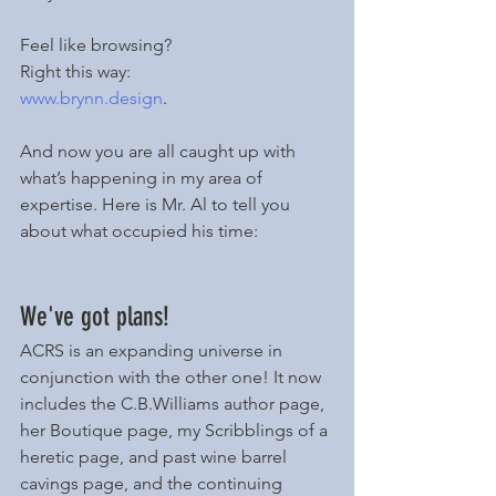
Feel like browsing? 
Right this way: 
www.brynn.design
. 
And now you are all caught up with 
what’s happening in my area of 
expertise. Here is Mr. Al to tell you 
about what occupied his time:
We've got plans!
ACRS is an expanding universe in 
conjunction with the other one! It now 
includes the C.B.Williams author page, 
her Boutique page, my Scribblings of a 
heretic page, and past wine barrel 
cavings page, and the continuing 