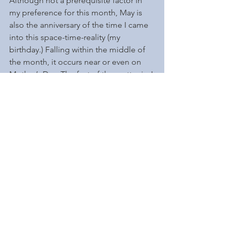
Although not a prerequisite factor in 
my preference for this month, May is 
also the anniversary of the time I came 
into this space-time-reality (my 
birthday.) Falling within the middle of 
the month, it occurs near or even on 
Mother’s Day. The fact of the matter is, I 
was born on Mother’s Day!  Perhaps it’s 
why I’ve always come from a 
matriarchal point of view. 
As a young adult, I would constantly 
criticize my mother's point of world 
view as being "Pollyanna." Turns out, 
she was always right; it only doesn’t 
look good if you choose that 
perspective. She really was an Apple 
Doll! 