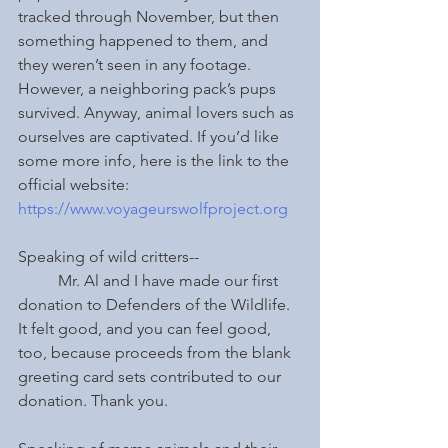
tracked through November, but then 
something happened to them, and 
they weren’t seen in any footage. 
However, a neighboring pack’s pups 
survived. Anyway, animal lovers such as 
ourselves are captivated. If you’d like 
some more info, here is the link to the 
official website: 
https://www.voyageurswolfproject.org
Speaking of wild critters--
	Mr. Al and I have made our first 
donation to Defenders of the Wildlife. 
It felt good, and you can feel good, 
too, because proceeds from the blank 
greeting card sets contributed to our 
donation. Thank you.