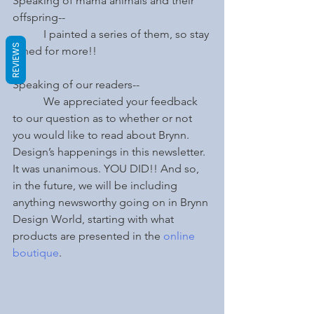
Speaking of mama animals and their 
offspring--
	 I painted a series of them, so stay 
REVIEWS
tuned for more!!
Speaking of our readers--
	 We appreciated your feedback 
to our question as to whether or not 
you would like to read about Brynn. 
Design’s happenings in this newsletter.  
It was unanimous. YOU DID!! And so, 
in the future, we will be including 
anything newsworthy going on in Brynn 
Design World, starting with what 
products are presented in the 
online 
boutique
. 