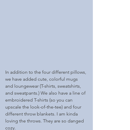
In addition to the four different pillows, 
we have added cute, colorful mugs 
and loungewear (T-shirts, sweatshirts, 
and sweatpants.) We also have a line of 
embroidered T-shirts (so you can 
upscale the look-of-the-tee) and four 
different throw blankets. I am kinda 
loving the throws. They are so danged 
cozy. 