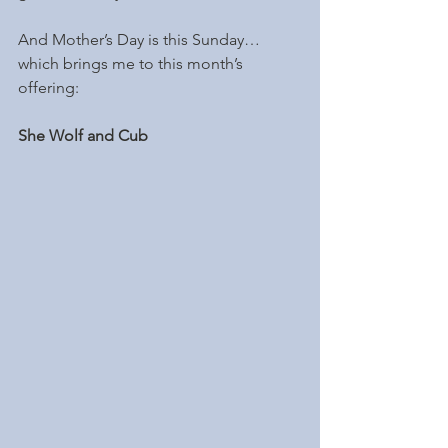
And Mother’s Day is this Sunday…
which brings me to this month’s 
offering: 
She Wolf and Cub