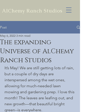
AlChemy Ranch Studios
Post
May 6, 2022
3 min read
The expanding
Universe of AlChemy
Ranch Studios
It’s May! We are still getting lots of rain, 
but a couple of dry days are 
interspersed among the wet ones, 
allowing for much-needed lawn 
mowing and gardening prep. I love this 
month! The leaves are leafing out, and 
new growth—that beautiful bright 
green--is everywhere.