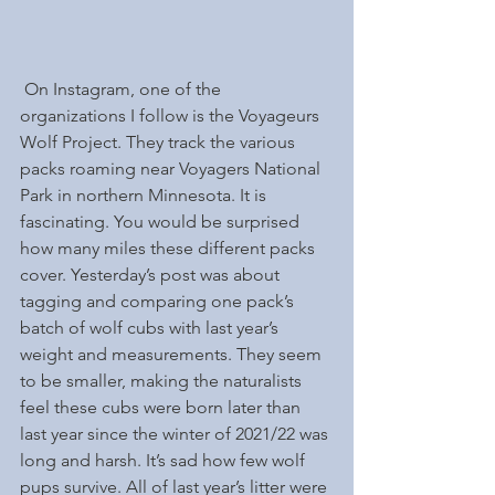
 On Instagram, one of the 
organizations I follow is the Voyageurs 
Wolf Project. They track the various 
packs roaming near Voyagers National 
Park in northern Minnesota. It is 
fascinating. You would be surprised 
how many miles these different packs 
cover. Yesterday’s post was about 
tagging and comparing one pack’s 
batch of wolf cubs with last year’s 
weight and measurements. They seem 
to be smaller, making the naturalists 
feel these cubs were born later than 
last year since the winter of 2021/22 was 
long and harsh. It’s sad how few wolf 
pups survive. All of last year’s litter were 