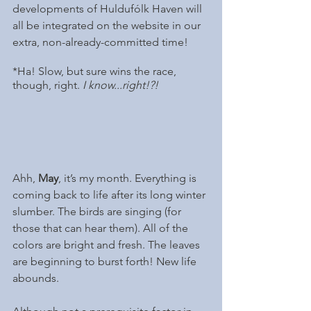
developments of Huldufólk Haven will 
all be integrated on the website in our 
extra, non-already-committed time! 
*Ha! Slow, but sure wins the race, 
though, right. 
I know...right!?!
Ahh, 
May
, it’s my month. Everything is 
coming back to life after its long winter 
slumber. The birds are singing (for 
those that can hear them). All of the 
colors are bright and fresh. The leaves 
are beginning to burst forth! New life 
abounds.